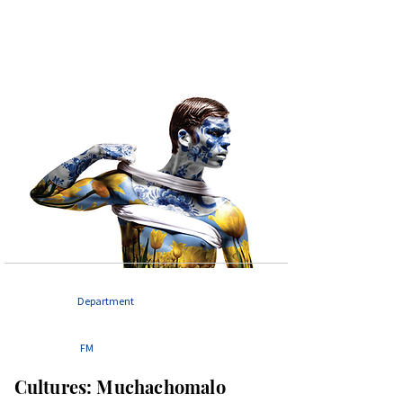
Department
FM
Cultures: Muchachomalo