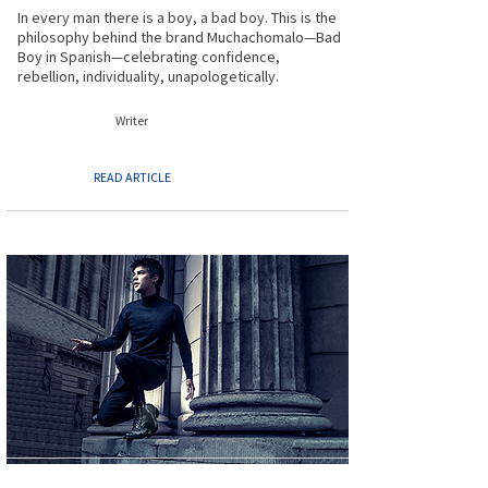
In every man there is a boy, a bad boy. This is the
philosophy behind the brand Muchachomalo—Bad
Boy in Spanish—celebrating confidence,
rebellion, individuality, unapologetically.
Writer
READ ARTICLE