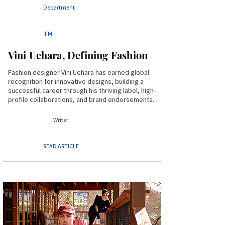
Department
FM
Vini Uehara, Defining Fashion
Fashion designer Vini Uehara has earned global
recognition for innovative designs, building a
successful career through his thriving label, high-
profile collaborations, and brand endorsements.
Writer
READ ARTICLE