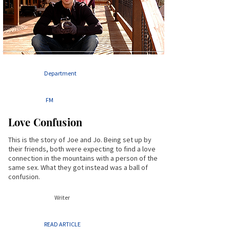
Department
FM
Love Confusion
This is the story of Joe and Jo. Being set up by
their friends, both were expecting to find a love
connection in the mountains with a person of the
same sex. What they got instead was a ball of
confusion.
Writer
READ ARTICLE