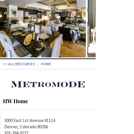
<< ALL RESOURCES
HOME
HW Home
3000 East 1st Avenue #1114
Denver, Colorado 80206
303-394-9222