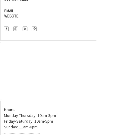
EMAIL
WEBSITE
Hours
Monday-Thursday: 10am-8pm
Friday-Saturday: 10am-9pm
Sunday: 11am-6pm
........................................