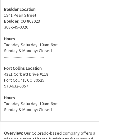
Boulder Location
1941 Pearl Street
Boulder, CO 80302
3
303-545-0320
Hours
Tuesday-Saturday: 10am-6pm
Sunday & Monday: Closed
...........................................
Fort Collins Location
4321 Corbett Drive #118
Fort Collins, CO 80525
970-632-5957
Hours
Tuesday-Saturday: 10am-6pm
Sunday & Monday: Closed
Overview:
Our Colorado-based company offers a