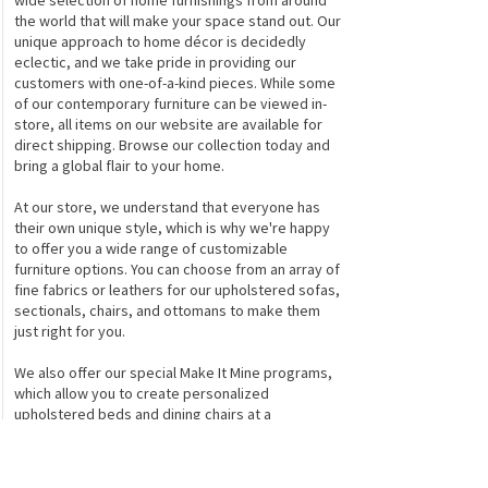
wide selection of home furnishings from around
the world that will make your space stand out. Our
unique approach to home décor is decidedly
eclectic, and we take pride in providing our
customers with one-of-a-kind pieces. While some
of our contemporary furniture can be viewed in-
store, all items on our website are available for
direct shipping. Browse our collection today and
bring a global flair to your home.
At our store, we understand that everyone has
their own unique style, which is why we're happy
to offer you a wide range of customizable
furniture options. You can choose from an array of
fine fabrics or leathers for our upholstered sofas,
sectionals, chairs, and ottomans to make them
just right for you.
We also offer our special Make It Mine programs,
which allow you to create personalized
upholstered beds and dining chairs at a
reasonable price. If you're looking for something
truly one-of-a-kind, check out our exclusive True
Collection of upholstered furniture, found