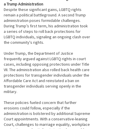
a Trump Administration
Despite these significant gains, LGBTQ rights
remain a political battleground. A second Trump
administration poses formidable challenges.
During Trump’s first term, his administration took
a series of steps to roll back protections for
LGBTQ individuals, signaling an ongoing clash over
the community's rights.
Under Trump, the Department of Justice
frequently argued against LGBTQ rights in court
cases, including opposing protections under Title
VII. The administration also rolled back health care
protections for transgender individuals under the
Affordable Care Act and reinstated a ban on
transgender individuals serving openly in the
military.
These policies fueled concern that further
erosions could follow, especially if the
administration is bolstered by additional Supreme
Court appointments. With a conservative-leaning
Court, challenges to marriage equality, workplace