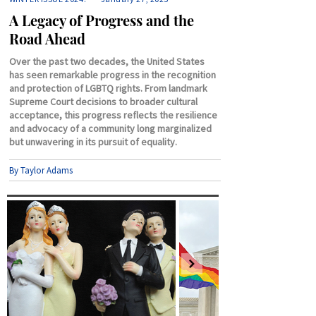
A Legacy of Progress and the
Road Ahead
Over the past two decades, the United States
has seen remarkable progress in the recognition
and protection of LGBTQ rights. From landmark
Supreme Court decisions to broader cultural
acceptance, this progress reflects the resilience
and advocacy of a community long marginalized
but unwavering in its pursuit of equality.
By Taylor Adams