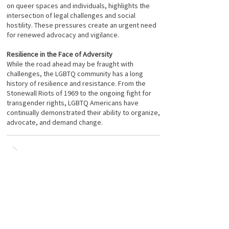
on queer spaces and individuals, highlights the
intersection of legal challenges and social
hostility. These pressures create an urgent need
for renewed advocacy and vigilance.
Resilience in the Face of Adversity
While the road ahead may be fraught with
challenges, the LGBTQ community has a long
history of resilience and resistance. From the
Stonewall Riots of 1969 to the ongoing fight for
transgender rights, LGBTQ Americans have
continually demonstrated their ability to organize,
advocate, and demand change.