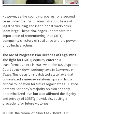
However, as the country prepares for a second
term under the Trump administration, fears of
legal backsliding and institutional roadblocks
loom large. These challenges underscore the
importance of remembering the LGBTQ
community’s history of resilience and the power
of collective action.
The Arc of Progress: Two Decades of Legal Wins
The fight for LGBTQ equality entered a
transformative era in 2003 when the U.S. Supreme
Court struck down sodomy laws in
Lawrence v.
Texas
. This decision invalidated state laws that
criminalized same-sex relationships and laid a
critical foundation for future legal battles. Justice
Anthony Kennedy’s majority opinion not only
decriminalized love but also affirmed the dignity
and privacy of LGBTQ individuals, setting a
precedent for future victories.
In 2010, the repeal of “Don’t Ask, Don’t Tell”