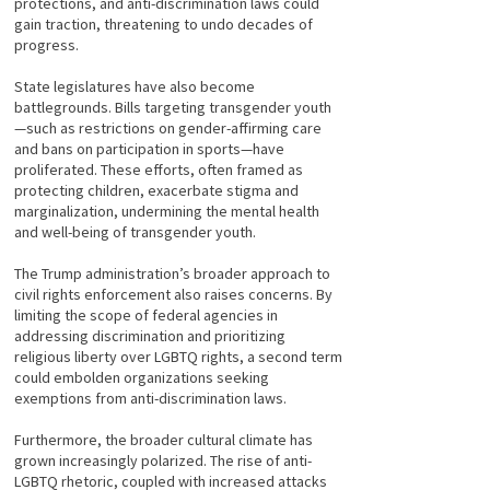
protections, and anti-discrimination laws could
gain traction, threatening to undo decades of
progress.
State legislatures have also become
battlegrounds. Bills targeting transgender youth
—such as restrictions on gender-affirming care
and bans on participation in sports—have
proliferated. These efforts, often framed as
protecting children, exacerbate stigma and
marginalization, undermining the mental health
and well-being of transgender youth.
The Trump administration’s broader approach to
civil rights enforcement also raises concerns. By
limiting the scope of federal agencies in
addressing discrimination and prioritizing
religious liberty over LGBTQ rights, a second term
could embolden organizations seeking
exemptions from anti-discrimination laws.
Furthermore, the broader cultural climate has
grown increasingly polarized. The rise of anti-
LGBTQ rhetoric, coupled with increased attacks