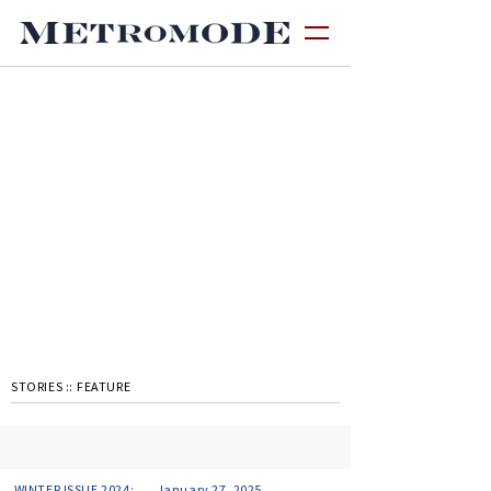
STORIES ::
FEATURE
WINTER ISSUE 2024:
January 27, 2025