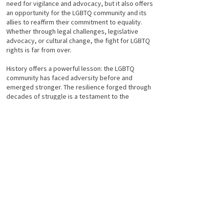
need for vigilance and advocacy, but it also offers
an opportunity for the LGBTQ community and its
allies to reaffirm their commitment to equality.
Whether through legal challenges, legislative
advocacy, or cultural change, the fight for LGBTQ
rights is far from over.
History offers a powerful lesson: the LGBTQ
community has faced adversity before and
emerged stronger. The resilience forged through
decades of struggle is a testament to the
strength and determination of a community that
refuses to be silenced. As the fight for equality
continues, this legacy of courage and resistance
will guide the way forward.
----
M
About the author
Taylor Adams is a writer and art historian. She is a
Colorado native, born in Denver. She has an MFA in
Art History with a minor in Ancient History and