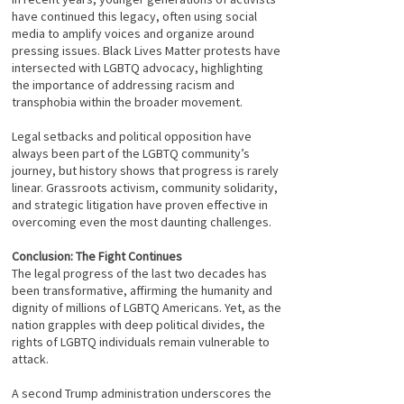
have continued this legacy, often using social
media to amplify voices and organize around
pressing issues. Black Lives Matter protests have
intersected with LGBTQ advocacy, highlighting
the importance of addressing racism and
transphobia within the broader movement.
Legal setbacks and political opposition have
always been part of the LGBTQ community’s
journey, but history shows that progress is rarely
linear. Grassroots activism, community solidarity,
and strategic litigation have proven effective in
overcoming even the most daunting challenges.
Conclusion: The Fight Continues
The legal progress of the last two decades has
been transformative, affirming the humanity and
dignity of millions of LGBTQ Americans. Yet, as the
nation grapples with deep political divides, the
rights of LGBTQ individuals remain vulnerable to
attack.
A second Trump administration underscores the