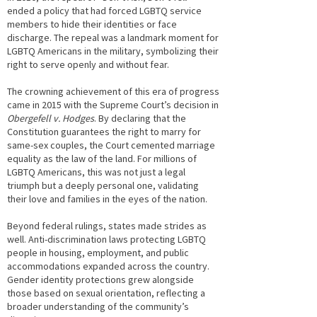
ended a policy that had forced LGBTQ service
members to hide their identities or face
discharge. The repeal was a landmark moment for
LGBTQ Americans in the military, symbolizing their
right to serve openly and without fear.
The crowning achievement of this era of progress
came in 2015 with the Supreme Court’s decision in
Obergefell v. Hodges
. By declaring that the
Constitution guarantees the right to marry for
same-sex couples, the Court cemented marriage
equality as the law of the land. For millions of
LGBTQ Americans, this was not just a legal
triumph but a deeply personal one, validating
their love and families in the eyes of the nation.
Beyond federal rulings, states made strides as
well. Anti-discrimination laws protecting LGBTQ
people in housing, employment, and public
accommodations expanded across the country.
Gender identity protections grew alongside
those based on sexual orientation, reflecting a
broader understanding of the community’s