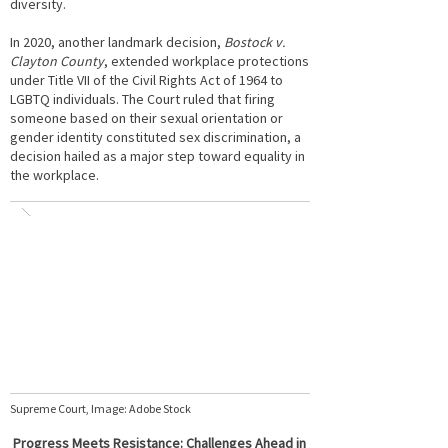
diversity.
In 2020, another landmark decision,
Bostock v.
Clayton County
, extended workplace protections
under Title VII of the Civil Rights Act of 1964 to
LGBTQ individuals. The Court ruled that firing
someone based on their sexual orientation or
gender identity constituted sex discrimination, a
decision hailed as a major step toward equality in
the workplace.
Supreme Court, Image: Adobe Stock
Progress Meets Resistance: Challenges Ahead in