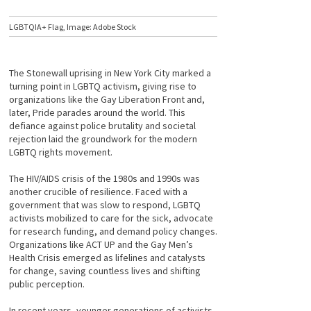
LGBTQIA+ Flag, Image: Adobe Stock
The Stonewall uprising in New York City marked a
turning point in LGBTQ activism, giving rise to
organizations like the Gay Liberation Front and,
later, Pride parades around the world. This
defiance against police brutality and societal
rejection laid the groundwork for the modern
LGBTQ rights movement.
The HIV/AIDS crisis of the 1980s and 1990s was
another crucible of resilience. Faced with a
government that was slow to respond, LGBTQ
activists mobilized to care for the sick, advocate
for research funding, and demand policy changes.
Organizations like ACT UP and the Gay Men’s
Health Crisis emerged as lifelines and catalysts
for change, saving countless lives and shifting
public perception.
In recent years, younger generations of activists