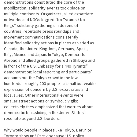
demonstrations constituted the core of the
mobilization, solidarity events took place on
multiple continents. Organizers, allied expatriate
networks and NGOs logged “No Tyrants / No
Kings” solidarity gatherings in dozens of
countries; reputable press roundups and
movement communications consistently
identified solidarity actions in places as varied as
Canada, the United Kingdom, Germany, Spain,
Italy, Mexico and Japan. In Tokyo, Democrats
Abroad and allied groups gathered in Shibuya and
in front of the U.S. Embassy for a “No Tyrants”
demonstration; local reporting and participants’
accounts put the Tokyo crowd in the low
hundreds—roughly 200 people—a small but visible
expression of concern by U.S. expatriates and
local allies. Other international events were
smaller street actions or symbolic vigils;
collectively they emphasized that worries about
democratic backsliding in the United States
resonate beyond U.S. borders.
Why would people in places like Tokyo, Berlin or
Toronto show up? Partly because U.S. policy