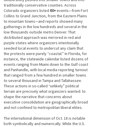
traditionally conservative counties. Across
Colorado organizers listed
60+
events—from Fort
Collins to Grand Junction, from the Eastern Plains
to mountain towns—and reports showed many
gatherings in the low hundreds and several in the
low thousands outside metro Denver. That
distributed approach was mirrored in red and
purple states where organizers intentionally
seeded local events to undercut any claim that
the protests were purely “coastal.” In Florida, for
instance, the statewide calendar listed dozens of
events ranging from Miami down to the Gulf coast
and Panhandle, with local media reporting turnout
that ranged from a few hundred in smaller towns
to several thousand in Tampa and Tallahassee.
These actions in so-called “unlikely” political
terrain are precisely what organizers wanted: to
shape the narrative that concerns about
executive consolidation are geographically broad
and not confined to metropolitan liberal elites.
The international dimension of Oct. 18 is notable
both symbolically and numerically. While the U.S.