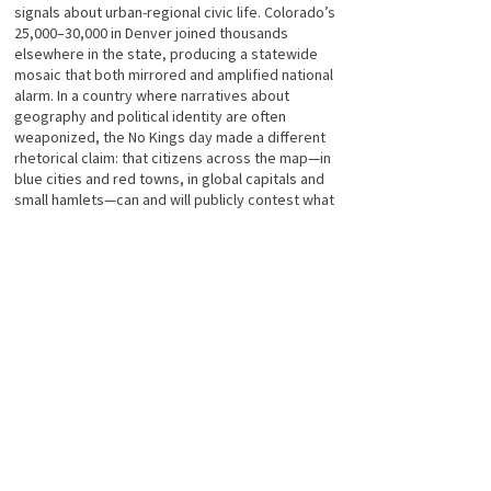
signals about urban-regional civic life. Colorado’s
25,000–30,000 in Denver joined thousands
elsewhere in the state, producing a statewide
mosaic that both mirrored and amplified national
alarm. In a country where narratives about
geography and political identity are often
weaponized, the No Kings day made a different
rhetorical claim: that citizens across the map—in
blue cities and red towns, in global capitals and
small hamlets—can and will publicly contest what
they see as a drift away from accountable
governance.
Numbers, at the end of the day, are a kind of
language for democratic pressure. On Oct. 18,
2025, the language spoken in Denver, in major
blue-state anchor cities, and in solidarity protests
from Tokyo to Toronto was loud and multilingual:
citizens declaring that concentrated, unchecked
power—whether called king, tyrant, or dictator—
has no place in modern democratic life. Whether
the day changes policy or only strengthens civic
networks, it accomplished a more basic task: it