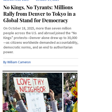
No Kings, No Tyrants: Millions
Rally from Denver to Tokyo in a
Global Stand for Democracy
On October 18, 2025, more than seven million
people across the U.S. and abroad joined the “No
Kings” protests—Denver alone drew up to 30,000
—as citizens worldwide demanded accountability,
democratic norms, and an end to authoritarian
power.
By William Cameron