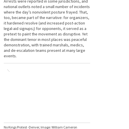
Arrests were reported in some jurisdictions, and
national outlets noted a small number of incidents
where the day’s nonviolent posture frayed. That,
too, became part of the narrative: for organizers,
it hardened resolve (and increased post-action
legal-aid signups;) for opponents, it served as a
pretext to paint the movement as disruptive. Yet
the dominant tenor in most places was peaceful
demonstration, with trained marshals, medics,
and de-escalation teams present at many large
events.
No Kings Protest -Denver, Image: William Cameron