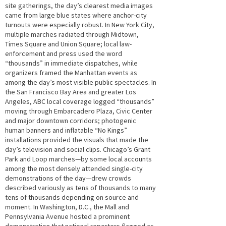
site gatherings, the day’s clearest media images
came from large blue states where anchor-city
turnouts were especially robust. In New York City,
multiple marches radiated through Midtown,
Times Square and Union Square; local law-
enforcement and press used the word
“thousands” in immediate dispatches, while
organizers framed the Manhattan events as
among the day’s most visible public spectacles. In
the San Francisco Bay Area and greater Los
Angeles, ABC local coverage logged “thousands”
moving through Embarcadero Plaza, Civic Center
and major downtown corridors; photogenic
human banners and inflatable “No Kings”
installations provided the visuals that made the
day’s television and social clips. Chicago’s Grant
Park and Loop marches—by some local accounts
among the most densely attended single-city
demonstrations of the day—drew crowds
described variously as tens of thousands to many
tens of thousands depending on source and
moment. In Washington, D.C., the Mall and
Pennsylvania Avenue hosted a prominent