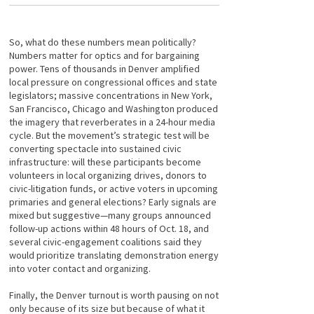
So, what do these numbers mean politically?
Numbers matter for optics and for bargaining
power. Tens of thousands in Denver amplified
local pressure on congressional offices and state
legislators; massive concentrations in New York,
San Francisco, Chicago and Washington produced
the imagery that reverberates in a 24-hour media
cycle. But the movement’s strategic test will be
converting spectacle into sustained civic
infrastructure: will these participants become
volunteers in local organizing drives, donors to
civic-litigation funds, or active voters in upcoming
primaries and general elections? Early signals are
mixed but suggestive—many groups announced
follow-up actions within 48 hours of Oct. 18, and
several civic-engagement coalitions said they
would prioritize translating demonstration energy
into voter contact and organizing.
Finally, the Denver turnout is worth pausing on not
only because of its size but because of what it