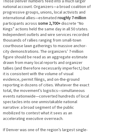
Those Denver numbers feed into a much larger
national account. Organizers—a broad coalition of
progressive groups, unions, local activists and
international allies—estimated
roughly 7-million
participants across
some 2,700+
discrete “No
Kings” actions held the same day in all 50 states.
Independent outlets and wire services recorded
thousands of rallies ranging from small-town
courthouse lawn gatherings to massive anchor-
city demonstrations. The organizers’ 7-million
figure should be read as an aggregate estimate
drawn from many local reports and organizer
tallies (and therefore necessarily imperfect,) but
it is consistent with the volume of visual
evidence, permit filings, and on-the-ground
reporting in dozens of cities. Whatever the exact
total, the movement’s logistics—simultaneous
events nationwide—converted hundreds of local
spectacles into one unmistakable national
narrative: a broad segment of the public
mobilized to contest what it sees as an
accelerating executive overreach.
If Denver was one of the region’s largest single-