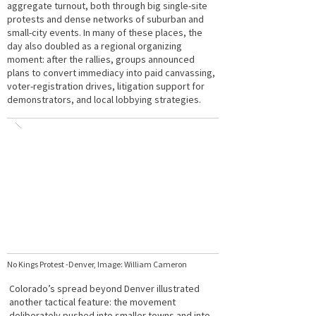
aggregate turnout, both through big single-site
protests and dense networks of suburban and
small-city events. In many of these places, the
day also doubled as a regional organizing
moment: after the rallies, groups announced
plans to convert immediacy into paid canvassing,
voter-registration drives, litigation support for
demonstrators, and local lobbying strategies.
No Kings Protest -Denver, Image: William Cameron
Colorado’s spread beyond Denver illustrated
another tactical feature: the movement
deliberately pushed into smaller towns and into