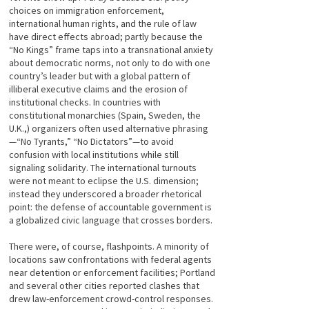
choices on immigration enforcement,
international human rights, and the rule of law
have direct effects abroad; partly because the
“No Kings” frame taps into a transnational anxiety
about democratic norms, not only to do with one
country’s leader but with a global pattern of
illiberal executive claims and the erosion of
institutional checks. In countries with
constitutional monarchies (Spain, Sweden, the
U.K.,) organizers often used alternative phrasing
—“No Tyrants,” “No Dictators”—to avoid
confusion with local institutions while still
signaling solidarity. The international turnouts
were not meant to eclipse the U.S. dimension;
instead they underscored a broader rhetorical
point: the defense of accountable government is
a globalized civic language that crosses borders.
There were, of course, flashpoints. A minority of
locations saw confrontations with federal agents
near detention or enforcement facilities; Portland
and several other cities reported clashes that
drew law-enforcement crowd-control responses.