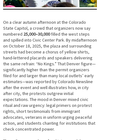
On a clear autumn afternoon at the Colorado
State Capitol, a crowd that organizers now say
numbered
25,000–30,000
filled the west steps
and spilled into Civic Center Park. By midafternoon
on October 18, 2025, the plaza and surrounding
streets had become a chorus of yellow shirts,
hand-lettered placards and speakers delivering
the same refrain: “No Kings.” That Denver figure—
significantly higher than the permit organizers
filed for and larger than many local outlets’ early
estimates—was reported by Colorado Newsline
after the event and well illustrates how, in city
after city, the protests outgrew initial
expectations. The mood in Denver mixed civic
ritual and raw urgency: legal primers on protest
rights, short testimonials from immigrant
advocates, veterans in uniform urging peaceful
action, and students chanting for institutions that
check concentrated power.