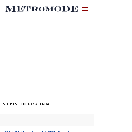
STORIES ::
THE GAY AGENDA
WEB ARTICLE 2025:
October 19, 2025