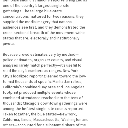
demonstration that national reporters flagged as
one of the country’s largest single-site
gatherings. These large blue-state
concentrations mattered for two reasons: they
supplied the media imagery that national
audiences see first, and they demonstrated the
cross-sectional breadth of the movement within
states that are, electorally and institutionally,
pivotal.
Because crowd estimates vary by method—
police estimates, organizer counts, and visual
analyses rarely match perfectly—it’s useful to
read the day’s numbers as ranges. New York
City’s localized reporting leaned toward the low-
to-mid thousands at specific Manhattan rallies;
California’s combined Bay Area and Los Angeles
footprint produced multiple events whose
combined attendance reached into the tens of
thousands; Chicago’s downtown gatherings were
among the heftiest single-site counts reported.
Taken together, the blue states—New York,
California, Illinois, Massachusetts, Washington and
others—accounted for a substantial share of the