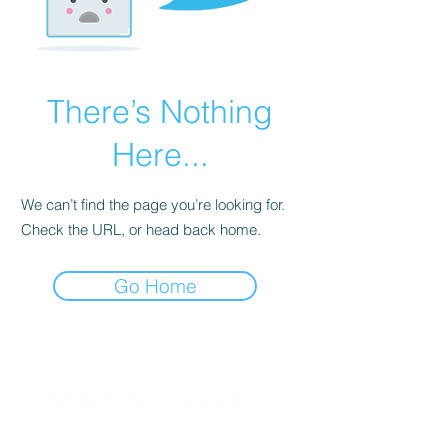
There’s Nothing
Here...
We can’t find the page you’re looking for.
Check the URL, or head back home.
Go Home
Since 2004, METROMODE has been a beacon for