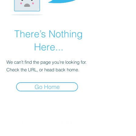
There’s Nothing
Here...
We can’t find the page you’re looking for.
Check the URL, or head back home.
Go Home
Since 2004, METROMODE has been a beacon for