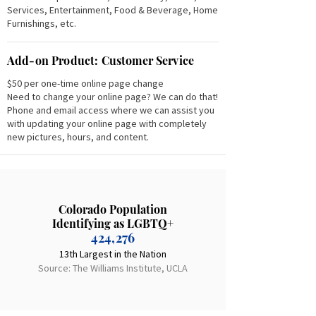
Services, Entertainment, Food & Beverage, Home
Furnishings, etc.
Add-on Product: Customer Service
$50 per one-time online page change
Need to change your online page? We can do that!
Phone and email access where we can assist you
with updating your online page with completely
new pictures, hours, and content.
Colorado Population
Identifying as LGBTQ+
424,276
13th Largest in the Nation
Source: The Williams Institute, UCLA