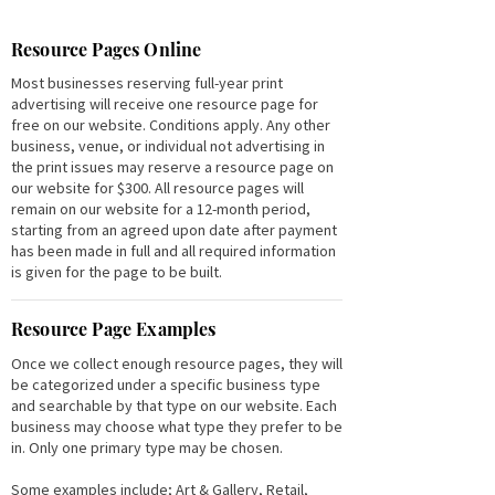
Resource Pages Online
Most businesses reserving full-year print
advertising will receive one resource page for
free on our website. Conditions apply. Any other
business, venue, or individual not advertising in
the print issues may reserve a resource page on
our website for $300. All resource pages will
remain on our website for a 12-month period,
starting from an agreed upon date after payment
has been made in full and all required information
is given for the page to be built.
Resource Page Examples
Once we collect enough resource pages, they will
be categorized under a specific business type
and searchable by that type on our website. Each
business may choose what type they prefer to be
in. Only one primary type may be chosen.
Some examples include; Art & Gallery, Retail,