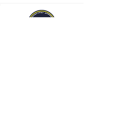
We’re celebrating this year with a
20% off
incentive when you advertise with us.
Contact us for more details!
Mailing Address
METROMODE magazine