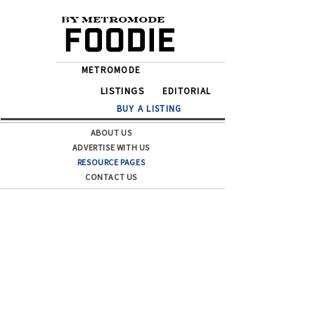
BY METROMODE
METROMODE
LISTINGS
EDITORIAL
BUY A LISTING
ABOUT US
ADVERTISE WITH US
RESOURCE PAGES
CONTACT US